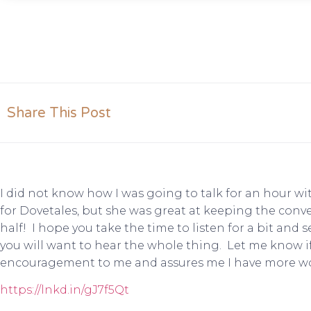
Share This Post
I did not know how I was going to talk for an hour wi
for Dovetales, but she was great at keeping the conv
half! I hope you take the time to listen for a bit and s
you will want to hear the whole thing. Let me know if 
encouragement to me and assures me I have more wo
https://lnkd.in/gJ7f5Qt