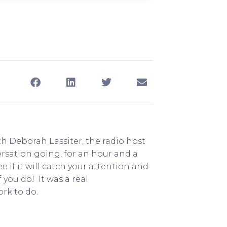
th Deborah Lassiter, the radio host
ersation going, for an hour and a
ee if it will catch your attention and
you do! It was a real
rk to do.