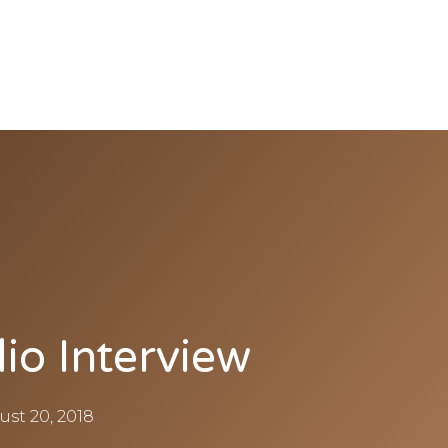
io Interview
ust 20, 2018