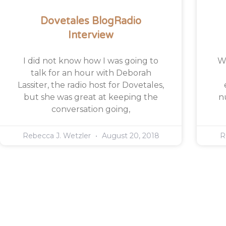
Dovetales BlogRadio
Interview
I did not know how I was going to
Wh
talk for an hour with Deborah
Lassiter, the radio host for Dovetales,
but she was great at keeping the
n
conversation going,
Rebecca J. Wetzler
August 20, 2018
R