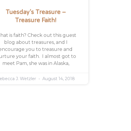
Tuesday’s Treasure –
Treasure Faith!
at is faith? Check out this guest
blog about treasures, and I
encourage you to treasure and
urture your faith. I almost got to
meet Pam, she was in Alaska,
ebecca J. Wetzler
August 14, 2018