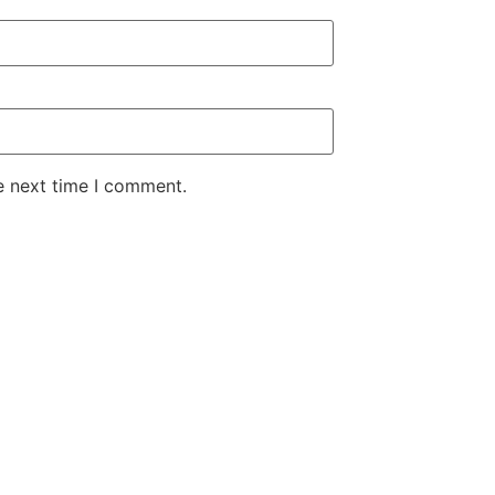
e next time I comment.