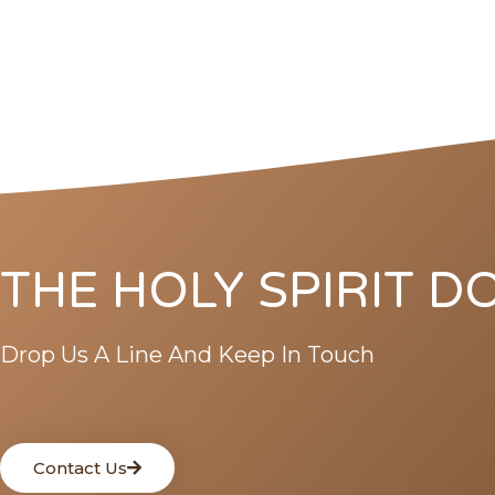
THE HOLY SPIRIT D
Drop Us A Line And Keep In Touch
Contact Us