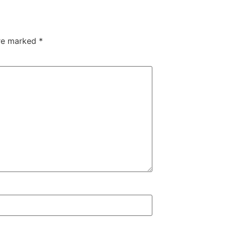
are marked
*