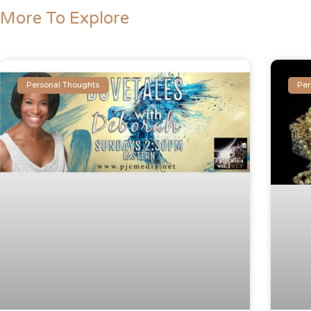
More To Explore
Personal Thoughts
Per