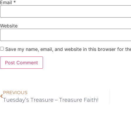
Email
*
Website
Save my name, email, and website in this browser for th
PREVIOUS
Tuesday’s Treasure – Treasure Faith!