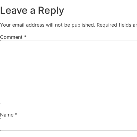
Leave a Reply
Your email address will not be published.
Required fields 
Comment
*
Name
*