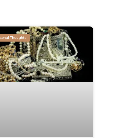
sonal Thoughts