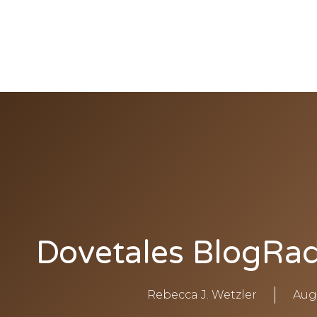
Rebecca
Wetzler
THE HOLY SPIRIT DOVE
Dovetales BlogRad
Rebecca J. Wetzler
Aug