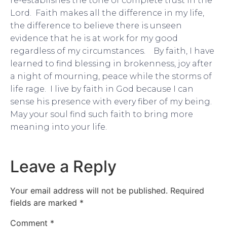
re-establishes the tone of complete trust in the
Lord. Faith makes all the difference in my life,
the difference to believe there is unseen
evidence that he is at work for my good
regardless of my circumstances. By faith, I have
learned to find blessing in brokenness, joy after
a night of mourning, peace while the storms of
life rage. I live by faith in God because I can
sense his presence with every fiber of my being.
May your soul find such faith to bring more
meaning into your life.
Leave a Reply
Your email address will not be published.
Required
fields are marked
*
Comment
*