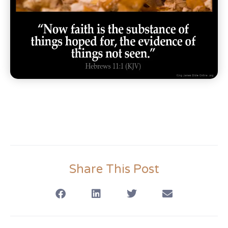
Share This Post