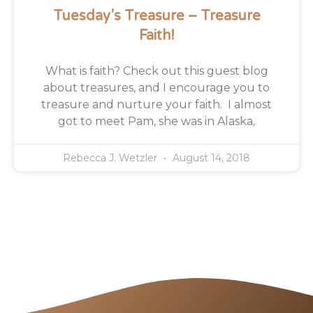
Tuesday’s Treasure – Treasure
Faith!
What is faith? Check out this guest blog
about treasures, and I encourage you to
treasure and nurture your faith. I almost
got to meet Pam, she was in Alaska,
Rebecca J. Wetzler
August 14, 2018