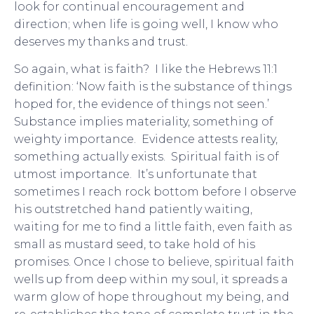
look for continual encouragement and
direction; when life is going well, I know who
deserves my thanks and trust.
So again, what is faith? I like the Hebrews 11:1
definition: ‘Now faith is the substance of things
hoped for, the evidence of things not seen.’
Substance implies materiality, something of
weighty importance. Evidence attests reality,
something actually exists. Spiritual faith is of
utmost importance. It’s unfortunate that
sometimes I reach rock bottom before I observe
his outstretched hand patiently waiting,
waiting for me to find a little faith, even faith as
small as mustard seed, to take hold of his
promises. Once I chose to believe, spiritual faith
wells up from deep within my soul, it spreads a
warm glow of hope throughout my being, and