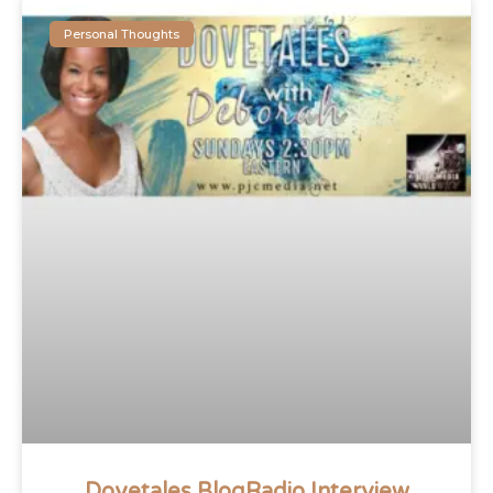
Personal Thoughts
Dovetales BlogRadio Interview