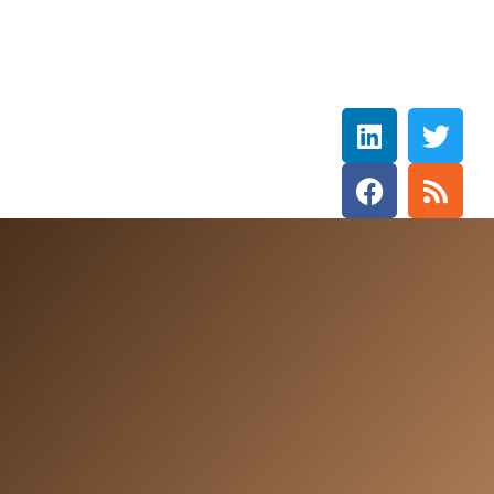
Rebecca Wetzler
THE HOLY SPIRIT DOVE