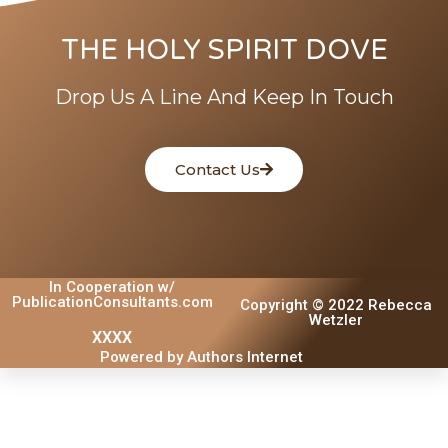
THE HOLY SPIRIT DOVE
Drop Us A Line And Keep In Touch
Contact Us
In Cooperation w/
PublicationConsultants.com
Copyright © 2022 Rebecca
Wetzler
XXXX
Powered by Authors Internet