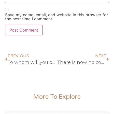
Save my name, email, and website in this browser for
the next time I comment.
PREVIOUS
NEXT
To whom will you compare God?
There is now no condemnation
More To Explore