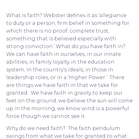
What is faith? Webster defines it as ‘allegiance
to duty or a person; firm belief in something for
which there is no proof; complete trust,
something that is believed especially with
strong conviction.’ What do you have faith in?
We can have faith in ourselves, in our innate
abilities, in family loyalty, in the education
system, in the country’s ideals, in those in
leadership roles, or in a ‘Higher Power.’ There
are things we have faith in that we take for
granted. We have faith in gravity to keep our
feet on the ground; we believe the sun will come
up in the morning, we know wind is a powerful
force though we cannot see it.
Why do we need faith? The faith pendulum
swings from what we take for granted to what