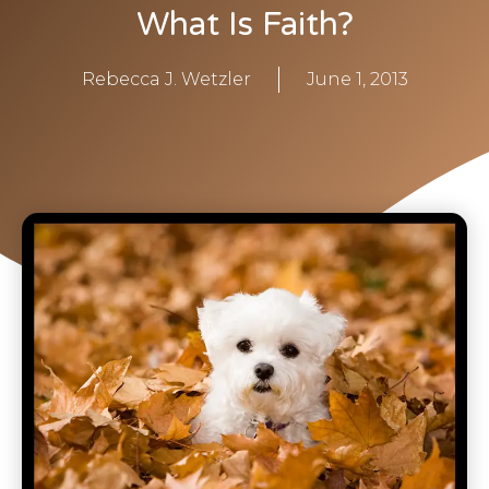
What Is Faith?
Rebecca J. Wetzler
June 1, 2013