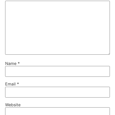
Name
*
Email
*
Website