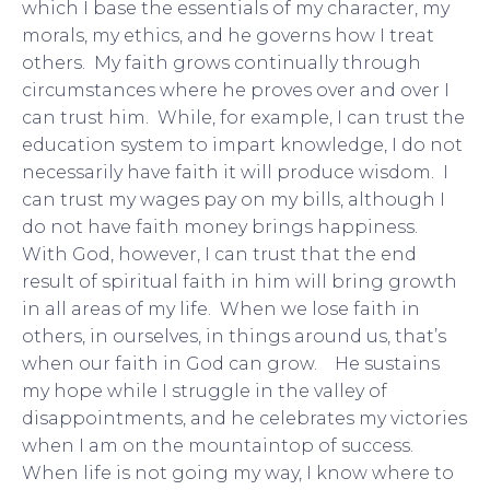
which I base the essentials of my character, my
morals, my ethics, and he governs how I treat
others. My faith grows continually through
circumstances where he proves over and over I
can trust him. While, for example, I can trust the
education system to impart knowledge, I do not
necessarily have faith it will produce wisdom. I
can trust my wages pay on my bills, although I
do not have faith money brings happiness.
With God, however, I can trust that the end
result of spiritual faith in him will bring growth
in all areas of my life. When we lose faith in
others, in ourselves, in things around us, that’s
when our faith in God can grow. He sustains
my hope while I struggle in the valley of
disappointments, and he celebrates my victories
when I am on the mountaintop of success.
When life is not going my way, I know where to