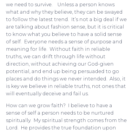
we need to survive. Unless a person knows
what and why they believe, they can be swayed
to follow the latest trend. It’s not a big deal if we
are talking about fashion sense, but it is critical
to know what you believe to have a solid sense
of self. Everyone needs a sense of purpose and
meaning for life. Without faith in reliable
truths, we can drift through life without
direction, without achieving our God-given
potential, and end up being persuaded to go
places and do things we never intended. Also, it
is key we believe in reliable truths, not ones that
will eventually deceive and fail us.
How can we grow faith? I believe to have a
sense of self a person needs to be nurtured
spiritually. My spiritual strength comes from the
Lord. He provides the true foundation upon