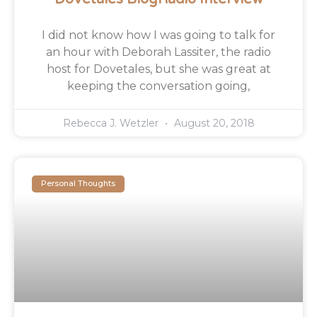
I did not know how I was going to talk for
an hour with Deborah Lassiter, the radio
host for Dovetales, but she was great at
keeping the conversation going,
Rebecca J. Wetzler
August 20, 2018
Personal Thoughts