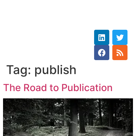
Rebecca Wetzler
THE HOLY SPIRIT DOVE
Tag:
publish
The Road to Publication