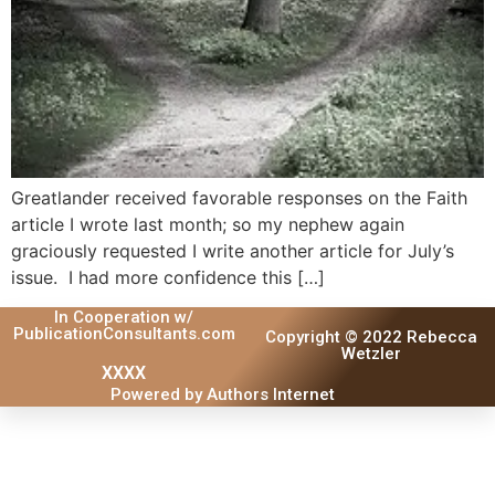
Greatlander received favorable responses on the Faith
article I wrote last month; so my nephew again
graciously requested I write another article for July’s
issue. I had more confidence this […]
In Cooperation w/
PublicationConsultants.com
Copyright © 2022 Rebecca
Wetzler
XXXX
Powered by Authors Internet