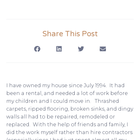
Share This Post
I have owned my house since July 1994. It had
been a rental, and needed a lot of work before
my children and I could move in. Thrashed
carpets, ripped flooring, broken sinks, and dingy
walls all had to be repaired, remodeled or
replaced. With the help of friends and family, I
did the work myself rather than hire contractors