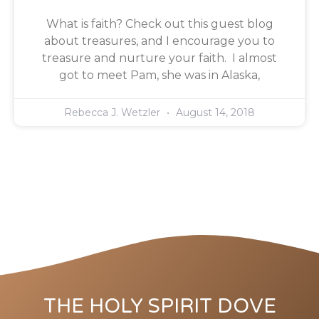
What is faith? Check out this guest blog
about treasures, and I encourage you to
treasure and nurture your faith. I almost
got to meet Pam, she was in Alaska,
Rebecca J. Wetzler
August 14, 2018
THE HOLY SPIRIT DOVE