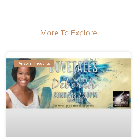
More To Explore
Personal Thoughts