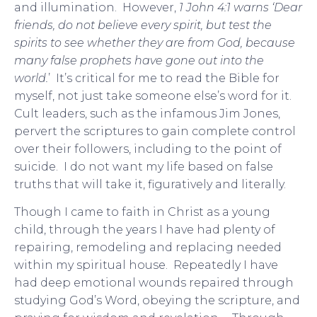
and illumination. However,
1 John 4:1 warns ‘Dear
friends, do not believe every spirit, but test the
spirits to see whether they are from God, because
many false prophets have gone out into the
world.
’ It’s critical for me to read the Bible for
myself, not just take someone else’s word for it.
Cult leaders, such as the infamous Jim Jones,
pervert the scriptures to gain complete control
over their followers, including to the point of
suicide. I do not want my life based on false
truths that will take it, figuratively and literally.
Though I came to faith in Christ as a young
child, through the years I have had plenty of
repairing, remodeling and replacing needed
within my spiritual house. Repeatedly I have
had deep emotional wounds repaired through
studying God’s Word, obeying the scripture, and