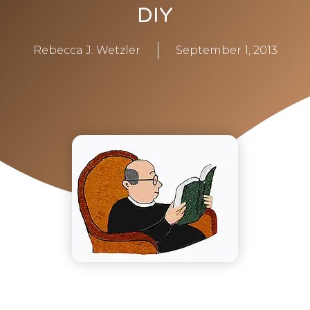
DIY
Rebecca J. Wetzler
September 1, 2013