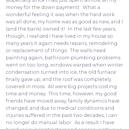
(especially since I had just spent almost all my
money for the down payment). What a
wonderful feeling it was when the hard work
was all done, my home was as good as new, and I
(and the bank) owned it! In the last few years,
though, I realized I have lived in my house so
many years it again needs repairs, remodeling
or replacement of things. The walls need
painting again, bathroom plumbing problems
went on too long, windows warped when winter
condensation turned into ice, the old furnace
finally gave up, and the roof was completely
covered in moss. All were big projects costing
time and money. This time, however, my good
friends have moved away, family dynamics have
changed, and due to medical conditions and
injuries suffered in the past two decades, I can
no longer do manual labor. As a result I have