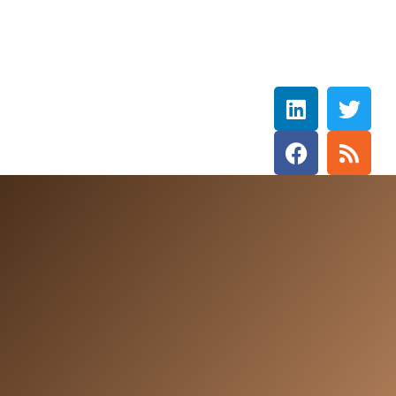
Rebecca Wetzler
THE HOLY SPIRIT DOVE