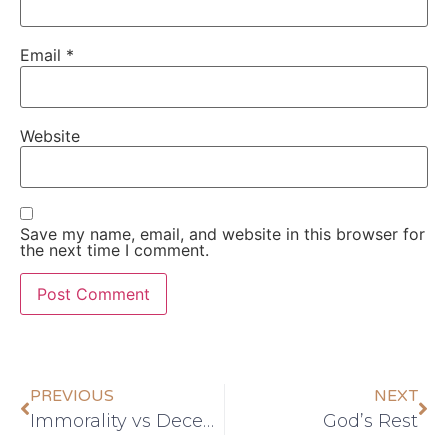
Email
*
Website
Save my name, email, and website in this browser for
the next time I comment.
PREVIOUS
NEXT
Immorality vs Decency
God’s Rest