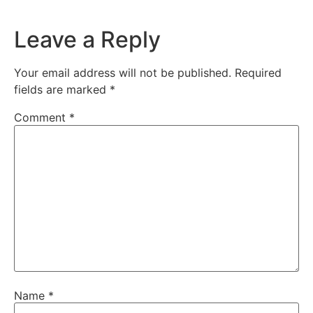
Leave a Reply
Your email address will not be published.
Required
fields are marked
*
Comment
*
Name
*