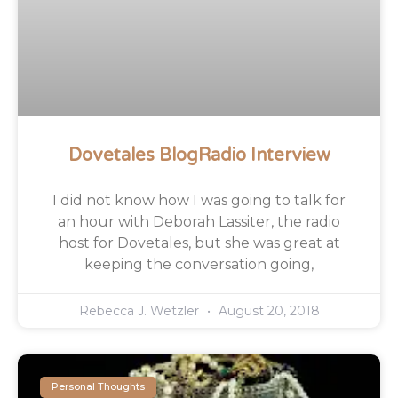
Dovetales BlogRadio Interview
I did not know how I was going to talk for
an hour with Deborah Lassiter, the radio
host for Dovetales, but she was great at
keeping the conversation going,
Rebecca J. Wetzler
August 20, 2018
Personal Thoughts