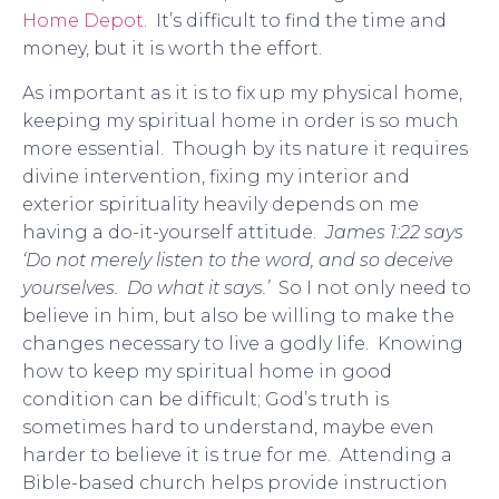
Home Depot
. It’s difficult to find the time and
money, but it is worth the effort.
As important as it is to fix up my physical home,
keeping my spiritual home in order is so much
more essential. Though by its nature it requires
divine intervention, fixing my interior and
exterior spirituality heavily depends on me
having a do-it-yourself attitude.
James 1:22 says
‘Do not merely listen to the word, and so deceive
yourselves. Do what it says.’
So I not only need to
believe in him, but also be willing to make the
changes necessary to live a godly life. Knowing
how to keep my spiritual home in good
condition can be difficult; God’s truth is
sometimes hard to understand, maybe even
harder to believe it is true for me. Attending a
Bible-based church helps provide instruction