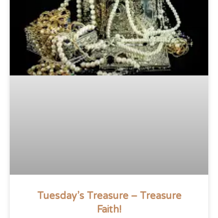
Tuesday’s Treasure – Treasure
Faith!