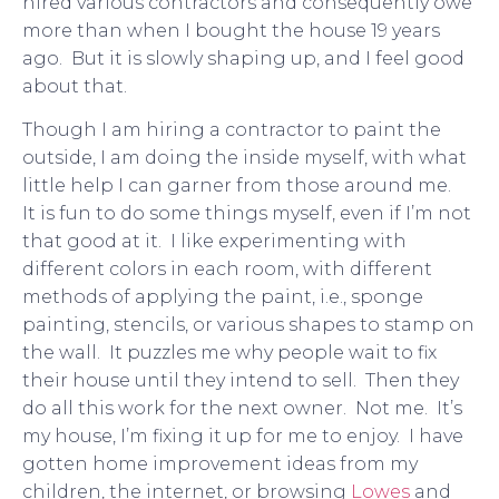
hired various contractors and consequently owe
more than when I bought the house 19 years
ago. But it is slowly shaping up, and I feel good
about that.
Though I am hiring a contractor to paint the
outside, I am doing the inside myself, with what
little help I can garner from those around me.
It is fun to do some things myself, even if I’m not
that good at it. I like experimenting with
different colors in each room, with different
methods of applying the paint, i.e., sponge
painting, stencils, or various shapes to stamp on
the wall. It puzzles me why people wait to fix
their house until they intend to sell. Then they
do all this work for the next owner. Not me. It’s
my house, I’m fixing it up for me to enjoy. I have
gotten home improvement ideas from my
children, the internet, or browsing
Lowes
and