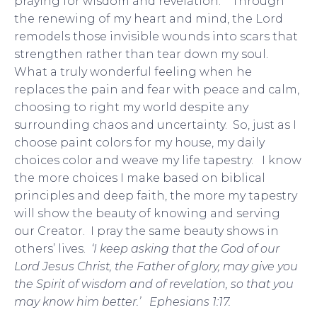
praying for wisdom and revelation. Through
the renewing of my heart and mind, the Lord
remodels those invisible wounds into scars that
strengthen rather than tear down my soul.
What a truly wonderful feeling when he
replaces the pain and fear with peace and calm,
choosing to right my world despite any
surrounding chaos and uncertainty. So, just as I
choose paint colors for my house, my daily
choices color and weave my life tapestry. I know
the more choices I make based on biblical
principles and deep faith, the more my tapestry
will show the beauty of knowing and serving
our Creator. I pray the same beauty shows in
others’ lives.
‘I keep asking that the God of our
Lord Jesus Christ, the Father of glory, may give you
the Spirit of wisdom and of revelation, so that you
may know him better.’ Ephesians 1:17.