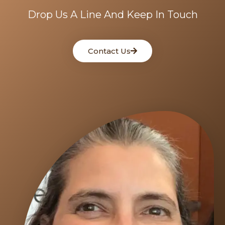
Drop Us A Line And Keep In Touch
Contact Us